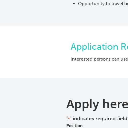
Opportunity to travel b
Application 
Interested persons can use
Apply her
"
" indicates required field
*
Position