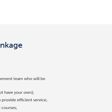
Linkage
gement team who will be
not have your own);
 provide efficient service;
t courses;