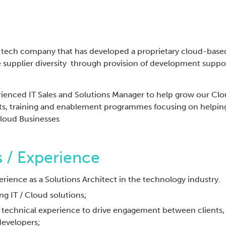
ech company that has developed a proprietary cloud-based 
ve supplier diversity through provision of development supp
rienced IT Sales and Solutions Manager to help grow our Clo
s, training and enablement programmes focusing on helpin
Cloud Businesses
 / Experience
erience as a Solutions Architect in the technology industry.
ing IT / Cloud solutions;
d technical experience to drive engagement between clients
developers;