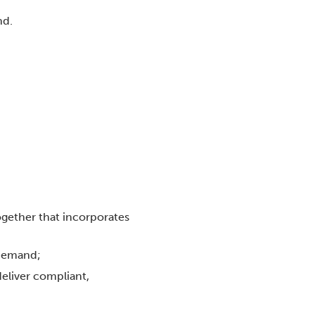
nd.
ogether that incorporates
 demand;
deliver compliant,