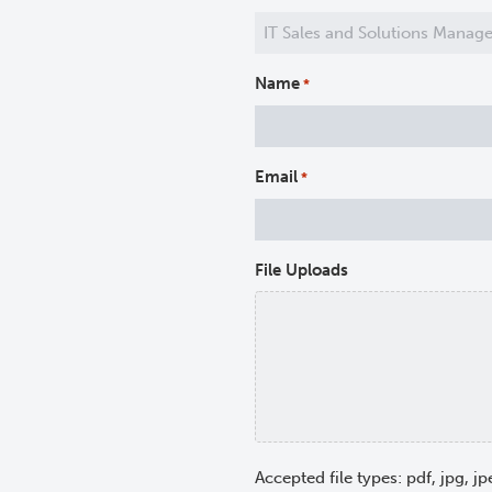
Name
*
Email
*
File Uploads
Accepted file types: pdf, jpg, jp