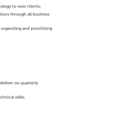
ology to new clients;
ions through all business
h organizing and prioritizing
deliver on quarterly
hnical skills;