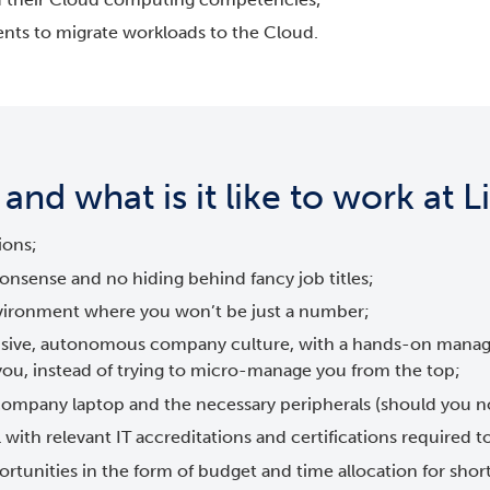
ents to migrate workloads to the Cloud.
nd what is it like to work at 
ions;
onsense and no hiding behind fancy job titles;
vironment where you won’t be just a number;
clusive, autonomous company culture, with a hands-on mana
 you, instead of trying to micro-manage you from the top;
 company laptop and the necessary peripherals (should you 
 with relevant IT accreditations and certifications required to
rtunities in the form of budget and time allocation for shor