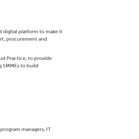
digital platform to make it
ort, procurement and
ud Practice, to provide
g SMMEs to build
, program managers, IT