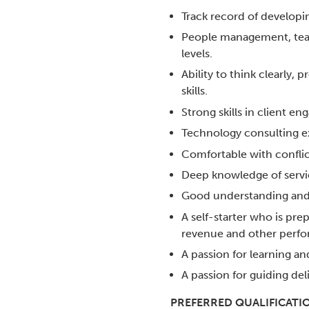
Track record of developi
People management, team 
levels.
Ability to think clearly, 
skills.
Strong skills in client e
Technology consulting e
Comfortable with conflic
Deep knowledge of servic
Good understanding and a
A self-starter who is pre
revenue and other perfo
A passion for learning an
A passion for guiding del
PREFERRED QUALIFICATI