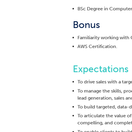
BSc Degree in Computer 
Bonus
Familiarity working with
AWS Certification.
Expectations
To drive sales with a ta
To manage the skills, pro
lead generation, sales and
To build targeted, data-
To articulate the value o
compelling, and complet
To enable clients to bu