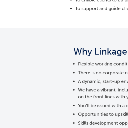
To support and guide cli
Why Linkage a
Flexible working condit
There is no corporate n
A dynamic, start-up en
We have a vibrant, in
on the front lines with
You’ll be issued with a
Opportunities to upskill
Skills development oppo