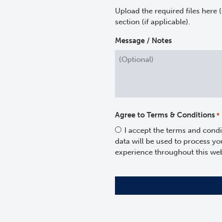
Upload the required files here 
section (if applicable).
Message / Notes
Agree to Terms & Conditions
*
I accept the terms and condi
data will be used to process y
experience throughout this web
CAPTCHA