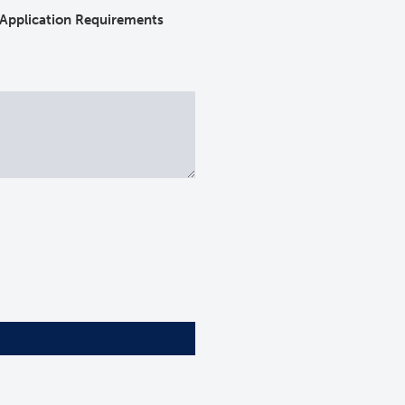
Application Requirements