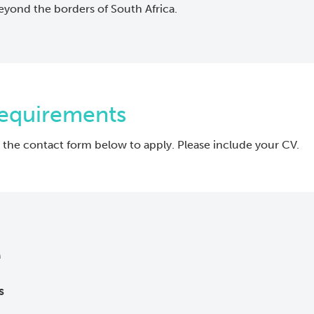
eyond the borders of South Africa.
Requirements
 the contact form below to apply. Please include your CV.
e
s