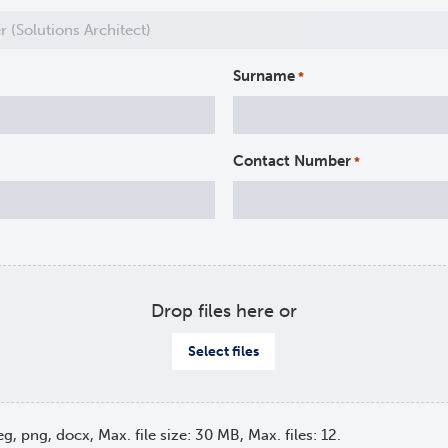
Surname
*
Contact Number
*
Drop files here or
Select files
eg, png, docx, Max. file size: 30 MB, Max. files: 12.