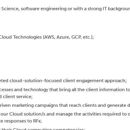
Science, software engineering or with a strong IT backgrou
 Cloud Technologies (AWS, Azure, GCP, etc.);
rgeted cloud-solution-focused client engagement approach;
cesses and technology that bring all the client information t
 client service;
driven marketing campaigns that reach clients and generate
f our Cloud solution/s and manage the activities required to 
e responses to RFx;
ild their Cloud computing competencies;