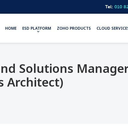
Tel:
010 8
HOME
ESD PLATFORM
ZOHO PRODUCTS
CLOUD SERVICE
 and Solutions Manage
s Architect)