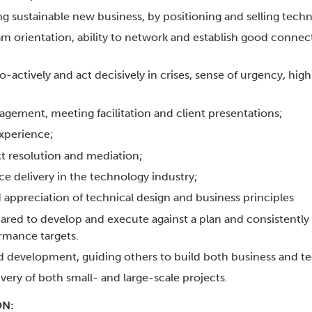
ng sustainable new business, by positioning and selling techn
orientation, ability to network and establish good connect
pro-actively and act decisively in crises, sense of urgency, hig
ngagement, meeting facilitation and client presentations;
xperience;
t resolution and mediation;
e delivery in the technology industry;
ppreciation of technical design and business principles
pared to develop and execute against a plan and consistently 
rmance targets.
d development, guiding others to build both business and tec
ivery of both small- and large-scale projects.
ON: