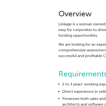
Overview
Linkage is a woman owned t
easy for corporates to dri
funding opportunities.
We are looking for an expe
comprehensive assessment
successful and profitable 
Requirements
2 to 3 years’ working exp
Direct experience in sell
Possesses both sales an
architects and software 