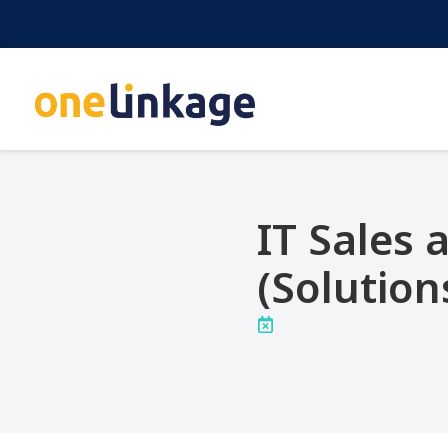
IT Sales
(Solution