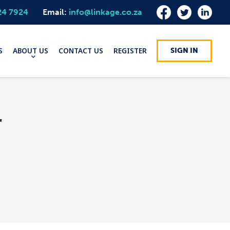
24 7924
Email:
info@linkage.co.za
S
ABOUT US
CONTACT US
REGISTER
SIGN IN
r