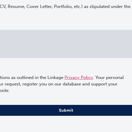
(CV, Resume, Cover Letter, Portfolio, etc.) as stipulated under the
tions as outlined in the Linkage
Privacy Policy
. Your personal
our request, register you on our database and support your
site.