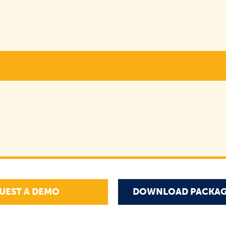
UEST A DEMO
DOWNLOAD PACKAG