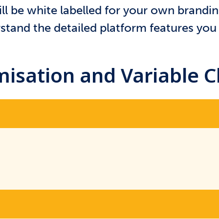
ll be white labelled for your own brandi
tand the detailed platform features you 
isation and Variable 