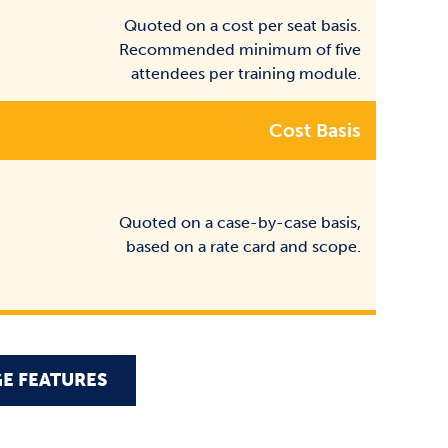
Quoted on a cost per seat basis.
Recommended minimum of five
attendees per training module.
Cost Basis
Quoted on a case-by-case basis,
based on a rate card and scope.
E FEATURES