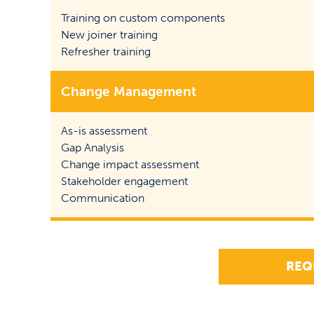
Training on custom components
New joiner training
Refresher training
Change Management
As-is assessment
Gap Analysis
Change impact assessment
Stakeholder engagement
Communication
REQ