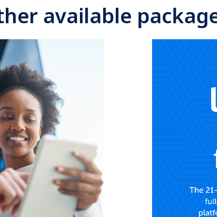
ther available package