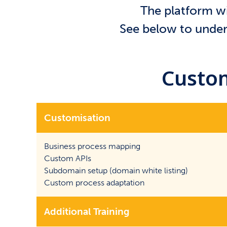
The platform wi
See below to unders
Custom
Customisation
Business process mapping
Custom APIs
Subdomain setup (domain white listing)
Custom process adaptation
Additional Training