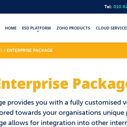
Tel:
010 8
HOME
ESD PLATFORM
ZOHO PRODUCTS
CLOUD SERVICE
S /
ENTERPRISE PACKAGE
Enterprise Packag
e provides you with a fully customised v
ilored towards your organisations unique
e allows for integration into other inte