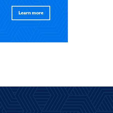
Learn more