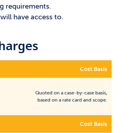
ng requirements.
will have access to.
Charges
Cost Basis
Quoted on a case-by-case basis,
based on a rate card and scope.
Cost Basis