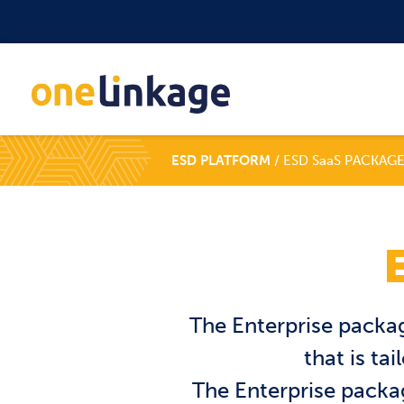
ESD PLATFORM
/ ESD SaaS PACKAGE
The Enterprise packag
that is ta
The Enterprise packag