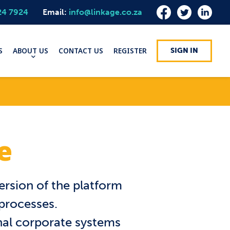
24 7924
Email:
info@linkage.co.za
S
ABOUT US
CONTACT US
REGISTER
SIGN IN
e
ersion of the platform
 processes.
rnal corporate systems