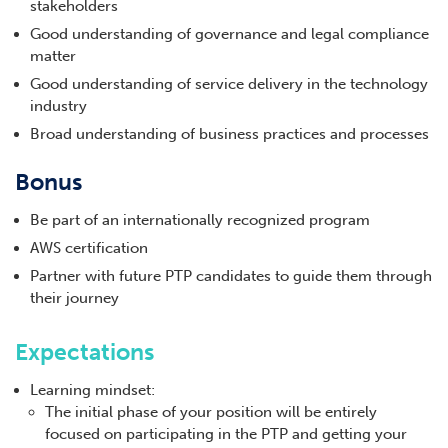
stakeholders
Good understanding of governance and legal compliance
matter
Good understanding of service delivery in the technology
industry
Broad understanding of business practices and processes
Bonus
Be part of an internationally recognized program
AWS certification
Partner with future PTP candidates to guide them through
their journey
Expectations
Learning mindset:
The initial phase of your position will be entirely
focused on participating in the PTP and getting your