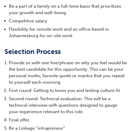
Be a part of a family on a full-time basis that prioritizes
your growth and well-being
Competitive salary
Flexibility for remote work and an office based in
Johannesburg for on-site work
Selection Process
Provide us with one line/phrase on why you feel would be
the best candidate for this opportunity. This can be your
personal motto, favorite quote or mantra that you repeat
to yourself each morning.
First round: Getting to know you and testing culture fit.
Second round: Technical evaluation. This will be a
technical interview with questions designed to gauge
your experience relevant to this role.
Final offer.
Be a Linkage “intrapreneur”