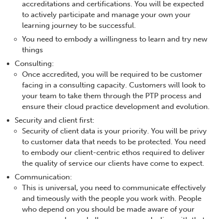
accreditations and certifications. You will be expected
to actively participate and manage your own your
learning journey to be successful.
You need to embody a willingness to learn and try new
things
Consulting:
Once accredited, you will be required to be customer
facing in a consulting capacity. Customers will look to
your team to take them through the PTP process and
ensure their cloud practice development and evolution.
Security and client first:
Security of client data is your priority. You will be privy
to customer data that needs to be protected. You need
to embody our client-centric ethos required to deliver
the quality of service our clients have come to expect.
Communication:
This is universal, you need to communicate effectively
and timeously with the people you work with. People
who depend on you should be made aware of your