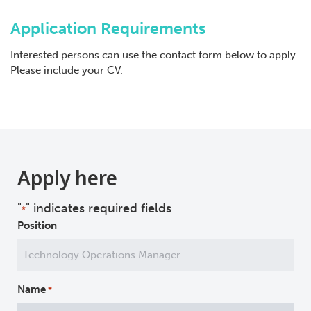
Application Requirements
Interested persons can use the contact form below to apply.
Please include your CV.
Apply here
"
" indicates required fields
*
Position
Name
*