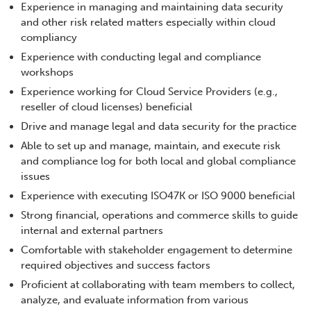
Experience in managing and maintaining data security
and other risk related matters especially within cloud
compliancy
Experience with conducting legal and compliance
workshops
Experience working for Cloud Service Providers (e.g.,
reseller of cloud licenses) beneficial
Drive and manage legal and data security for the practice
Able to set up and manage, maintain, and execute risk
and compliance log for both local and global compliance
issues
Experience with executing ISO47K or ISO 9000 beneficial
Strong financial, operations and commerce skills to guide
internal and external partners
Comfortable with stakeholder engagement to determine
required objectives and success factors
Proficient at collaborating with team members to collect,
analyze, and evaluate information from various