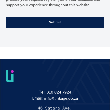
support your experience throughout this website.
CAPTCHA
Tel:
010 824 7924
Email:
info@linkage.co.za
46 Satara Ave,