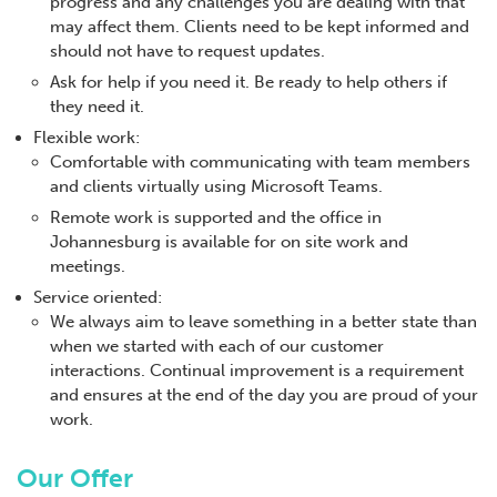
progress and any challenges you are dealing with that
may affect them. Clients need to be kept informed and
should not have to request updates.
Ask for help if you need it. Be ready to help others if
they need it.
Flexible work:
Comfortable with communicating with team members
and clients virtually using Microsoft Teams.
Remote work is supported and the office in
Johannesburg is available for on site work and
meetings.
Service oriented:
We always aim to leave something in a better state than
when we started with each of our customer
interactions. Continual improvement is a requirement
and ensures at the end of the day you are proud of your
work.
Our Offer