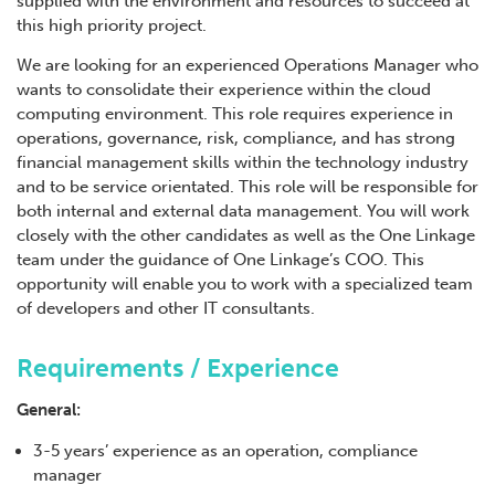
supplied with the environment and resources to succeed at
this high priority project.
We are looking for an experienced Operations Manager who
wants to consolidate their experience within the cloud
computing environment. This role requires experience in
operations, governance, risk, compliance, and has strong
financial management skills within the technology industry
and to be service orientated. This role will be responsible for
both internal and external data management. You will work
closely with the other candidates as well as the One Linkage
team under the guidance of One Linkage’s COO. This
opportunity will enable you to work with a specialized team
of developers and other IT consultants.
Requirements / Experience
General:
3-5 years’ experience as an operation, compliance
manager