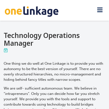
Technology Operations
Manager
One thing we do well at One Linkage is to provide you with
autonomy to be the best version of yourself. There are no
overly structured hierarchies, no micro-management and
hiding behind fancy titles with narrow scopes.
We are self- sufficient autonomous team. We believe in
“intrapreneurs”. Only you can decide how far you stretch
yourself. We provide you with the tools and support to
contribute towards using technology to build bridges