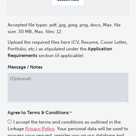
Accepted file types: pdf, jpg, jpeg, png, docx, Max. file
size: 30 MB, Max. files: 12.
Upload the required files here (CV, Resume, Cover Letter,
Portfolio, etc.) as stipulated under the
Application
Requirements
section (if applicable).
Message / Notes
Agree to Terms & Conditions
*
I accept the terms and conditions as outlined in the
Linkage
Privacy Policy
. Your personal data will be used to
process your request, register you on our database and