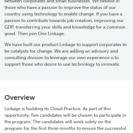
between corporates and small businesses. We believe in
those who have a passion to improve the status of our
country using technology to enable change. If you have a
passion to contribute towards job creation, improving our
GDP, transferring your skills and knowledge for a common
good. Then join One Linkage.
We have built our product Linkage to support corporates to
be catalysts for change. We are adding an advisory and
consulting division to leverage our own experience o to
support those who desire to use technology to innovate.
Overview
Linkage is building its Cloud Practice. As part of this
opportunity, five candidates will be chosen to participate in
the program. The candidates will work solely on the
program for the first three months to ensure the successful