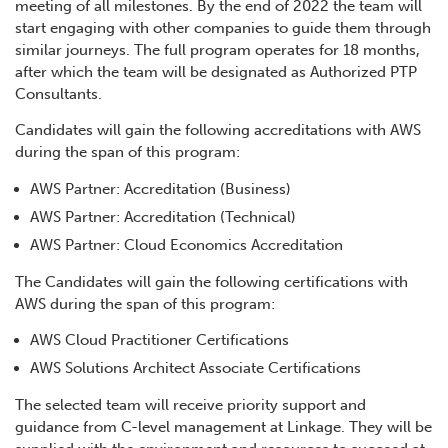
meeting of all milestones. By the end of 2022 the team will
start engaging with other companies to guide them through
similar journeys. The full program operates for 18 months,
after which the team will be designated as Authorized PTP
Consultants.
Candidates will gain the following accreditations with AWS
during the span of this program:
AWS Partner: Accreditation (Business)
AWS Partner: Accreditation (Technical)
AWS Partner: Cloud Economics Accreditation
The Candidates will gain the following certifications with
AWS during the span of this program:
AWS Cloud Practitioner Certifications
AWS Solutions Architect Associate Certifications
The selected team will receive priority support and
guidance from C-level management at Linkage. They will be