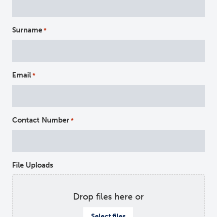
Surname
*
Email
*
Contact Number
*
File Uploads
Drop files here or
Select files