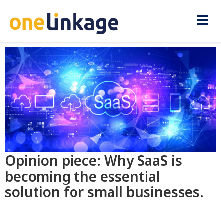
Opinion piece: Why SaaS is
becoming the essential
solution for small businesses.