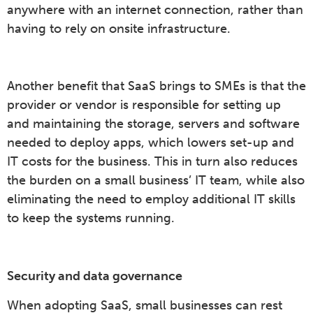
anywhere with an internet connection, rather than
having to rely on onsite infrastructure.
Another benefit that SaaS brings to SMEs is that the
provider or vendor is responsible for setting up
and maintaining the storage, servers and software
needed to deploy apps, which lowers set-up and
IT costs for the business. This in turn also reduces
the burden on a small business’ IT team, while also
eliminating the need to employ additional IT skills
to keep the systems running.
Security and data governance
When adopting SaaS, small businesses can rest