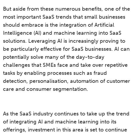
But aside from these numerous benefits, one of the
most important SaaS trends that small businesses
should embrace is the integration of Artificial
Intelligence (AI) and machine learning into SaaS
solutions. Leveraging AI is increasingly proving to
be particularly effective for SaaS businesses. AI can
potentially solve many of the day-to-day
challenges that SMEs face and take over repetitive
tasks by enabling processes such as fraud
detection, personalisation, automation of customer
care and consumer segmentation.
As the SaaS industry continues to take up the trend
of integrating AI and machine learning into its
offerings, investment in this area is set to continue