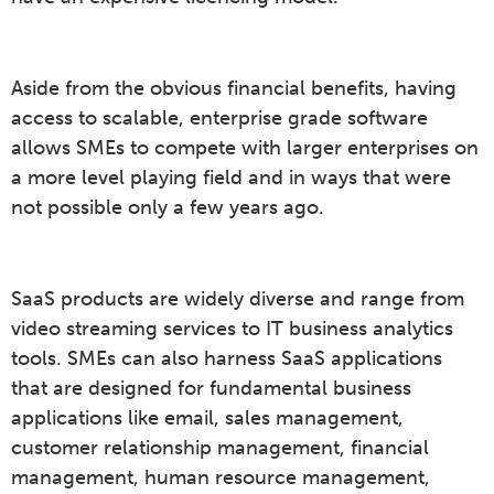
Aside from the obvious financial benefits, having
access to scalable, enterprise grade software
allows SMEs to compete with larger enterprises on
a more level playing field and in ways that were
not possible only a few years ago.
SaaS products are widely diverse and range from
video streaming services to IT business analytics
tools. SMEs can also harness SaaS applications
that are designed for fundamental business
applications like email, sales management,
customer relationship management, financial
management, human resource management,