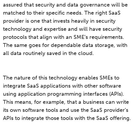
assured that security and data governance will be
matched to their specific needs. The right SaaS
provider is one that invests heavily in security
technology and expertise and will have security
protocols that align with an SME’s requirements.
The same goes for dependable data storage, with
all data routinely saved in the cloud.
The nature of this technology enables SMEs to
integrate SaaS applications with other software
using application programming interfaces (APIs).
This means, for example, that a business can write
its own software tools and use the SaaS provider’s
APIs to integrate those tools with the SaaS offering.