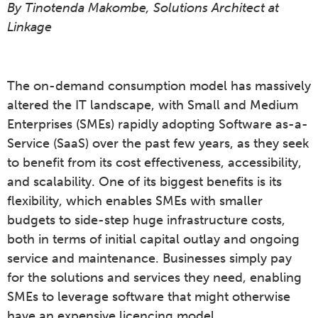
By Tinotenda Makombe, Solutions Architect at
Linkage
The on-demand consumption model has massively
altered the IT landscape, with Small and Medium
Enterprises (SMEs) rapidly adopting Software as-a-
Service (SaaS) over the past few years, as they seek
to benefit from its cost effectiveness, accessibility,
and scalability. One of its biggest benefits is its
flexibility, which enables SMEs with smaller
budgets to side-step huge infrastructure costs,
both in terms of initial capital outlay and ongoing
service and maintenance. Businesses simply pay
for the solutions and services they need, enabling
SMEs to leverage software that might otherwise
have an expensive licencing model.