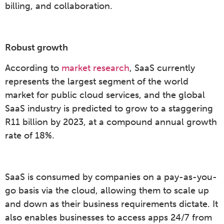
billing, and collaboration.
Robust growth
According to
market research
, SaaS currently
represents the largest segment of the world
market for public cloud services, and the global
SaaS industry is predicted to grow to a staggering
R11 billion by 2023, at a compound annual growth
rate of 18%.
SaaS is consumed by companies on a pay-as-you-
go basis via the cloud, allowing them to scale up
and down as their business requirements dictate. It
also enables businesses to access apps 24/7 from