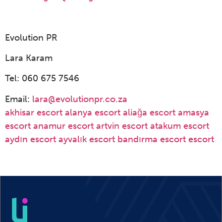
Evolution PR
Lara Karam
Tel: 060 675 7546
Email:
lara@evolutionpr.co.za
akhisar escort
alanya escort
aliağa escort
amasya
escort
anamur escort
artvin escort
atakum escort
aydın escort
ayvalık escort
bandırma escort
escort