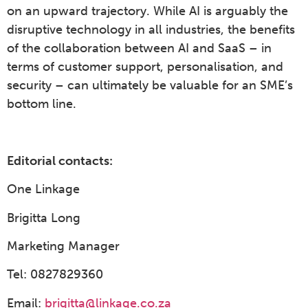
on an upward trajectory. While AI is arguably the
disruptive technology in all industries, the benefits
of the collaboration between AI and SaaS – in
terms of customer support, personalisation, and
security – can ultimately be valuable for an SME’s
bottom line.
Editorial contacts:
One Linkage
Brigitta Long
Marketing Manager
Tel: 0827829360
Email:
brigitta@linkage.co.za