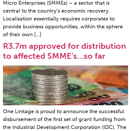
Micro Enterprises (SMMEs) – a sector that is
central to the country’s economic recovery.
Localisation essentially requires corporates to
provide business opportunities, within the sphere
of their own […]
R3.7m approved for distribution
to affected SMME’s…so far
One Linkage is proud to announce the successful
disbursement of the first set of grant funding from
the Industrial Development Corporation (IDC). The