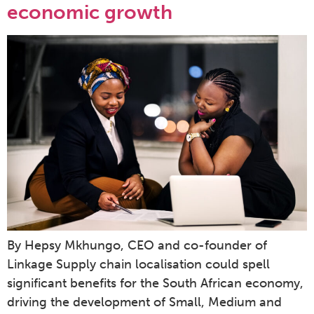
economic growth
By Hepsy Mkhungo, CEO and co-founder of
Linkage Supply chain localisation could spell
significant benefits for the South African economy,
driving the development of Small, Medium and