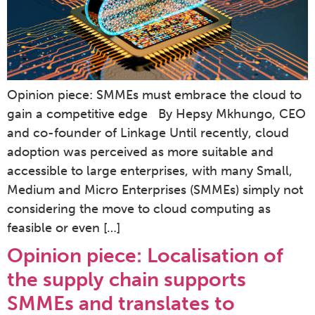
Opinion piece: SMMEs must embrace the cloud to
gain a competitive edge By Hepsy Mkhungo, CEO
and co-founder of Linkage Until recently, cloud
adoption was perceived as more suitable and
accessible to large enterprises, with many Small,
Medium and Micro Enterprises (SMMEs) simply not
considering the move to cloud computing as
feasible or even […]
Opinion piece: Localisation of
the supply chain supports
SMMEs and translates to