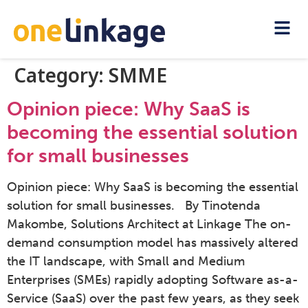
Category:
SMME
Opinion piece: Why SaaS is
becoming the essential solution
for small businesses
Opinion piece: Why SaaS is becoming the essential
solution for small businesses. By Tinotenda
Makombe, Solutions Architect at Linkage The on-
demand consumption model has massively altered
the IT landscape, with Small and Medium
Enterprises (SMEs) rapidly adopting Software as-a-
Service (SaaS) over the past few years, as they seek