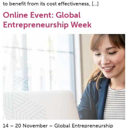
to benefit from its cost effectiveness, […]
Online Event: Global
Entrepreneurship Week
14 – 20 November – Global Entrepreneurship