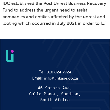
IDC established the Post Unrest Business Recovery
Fund to address the urgent need to assist
companies and entities affected by the unrest and
looting which occurred in July 2021 in order to […]
Tel:
010 824 7924
Email:
info@linkage.co.za
46 Satara Ave,
Gallo Manor, Sandton,
South Africa