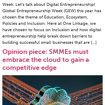
Week: Let’s talk about Digital Entrepreneurship!
Global Entrepreneurship Week (GEW) this year has
chosen the theme of Education, Ecosystem,
Policies and Inclusion. Here at One Linkage, we
have chosen to focus on Inclusion and how digital
entrepreneurship help break down barriers to
building successful small businesses that are […]
Opinion piece: SMMEs must
embrace the cloud to gain a
competitive edge